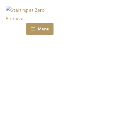
Menu
Home
About
Episodes
Subscribe
Jeana Ross is a
Email Alerts
true game