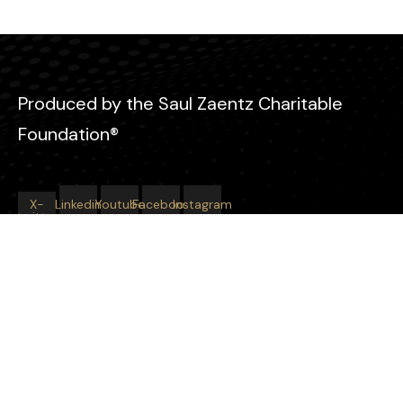
Produced by the Saul Zaentz Charitable
Foundation®
X-
Linkedin
Youtube
Facebook
Instagram
twitter
Learn More About Our Work
Saul Zaentz Charitable Foundation®
Starting at Zero
Tomorrow’s Hope