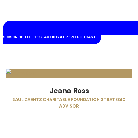
SUBSCRIBE TO THE STARTING AT ZERO PODCAST
Jeana Ross
SAUL ZAENTZ CHARITABLE FOUNDATION STRATEGIC
ADVISOR