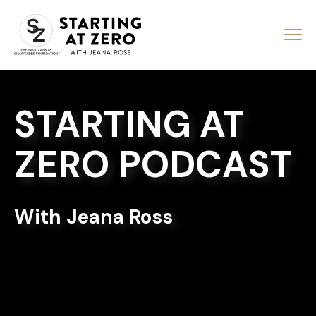
STARTING AT
ZERO PODCAST
With Jeana Ross