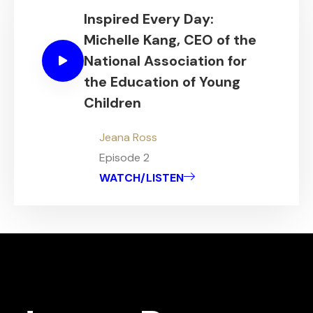
Inspired Every Day:
Michelle Kang, CEO of the
National Association for
the Education of Young
Children
Jeana Ross
Episode 2
WATCH/LISTEN