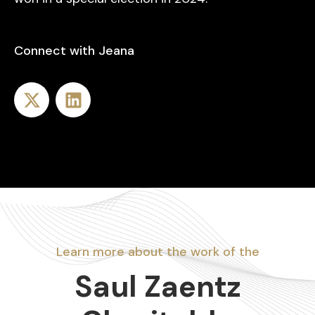
Connect with Jeana
Learn more about the work of the
Saul Zaentz