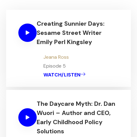
Creating Sunnier Days:
Sesame Street Writer
Emily Perl Kingsley
Jeana Ross
Episode 5
WATCH/LISTEN
The Daycare Myth: Dr. Dan
Wuori – Author and CEO,
Early Childhood Policy
Solutions