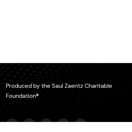
Produced by the Saul Zaentz Charitable
Foundation®