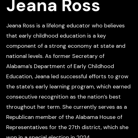
Jeana Ross
Jeana Ross is a lifelong educator who believes
that early childhood education is a key
component of a strong economy at state and
national levels. As former Secretary of
Alabama’s Department of Early Childhood
Education, Jeana led successful efforts to grow
the state’s early learning program, which earned
consecutive recognition as the nation’s best
throughout her term. She currently serves as a
Republican member of the Alabama House of
Representatives for the 27th district, which she
won in a special election in 2024.