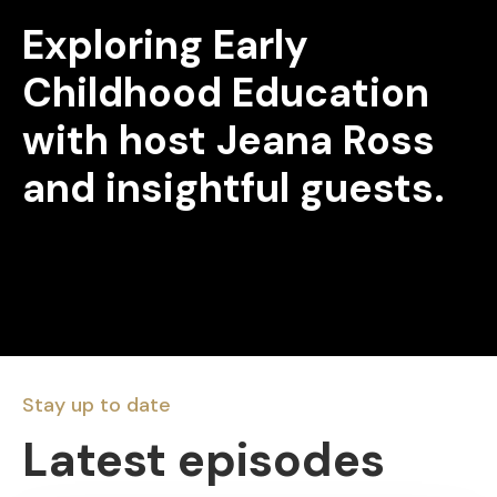
Exploring Early
Childhood Education
with host Jeana Ross
and insightful guests.
Stay up to date
Latest episodes