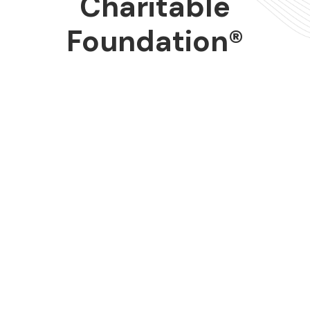
Charitable
Foundation®