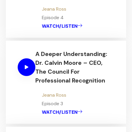
Jeana Ross
Episode 4
WATCH/LISTEN
A Deeper Understanding:
Dr. Calvin Moore – CEO,
The Council For
Professional Recognition
Jeana Ross
Episode 3
WATCH/LISTEN